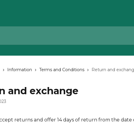
Information
Terms and Conditions
Return and exchan
n and exchange
023
ccept returns and offer 14 days of return from the date 