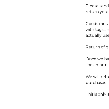
Please send 
return your 
Goods must 
with tags a
actually use 
Return of g
Once we hav
the amount 
We will ref
purchased. T
This is only