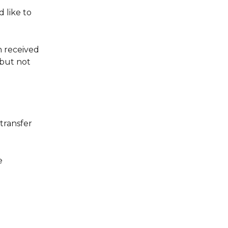
 like to 
 received 
but not 
transfer 
e 