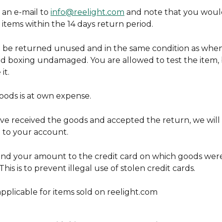
an e-mail to 
info@reelight.com
 and note that you would
items within the 14 days return period.
be returned unused and in the same condition as when
nd boxing undamaged. You are allowed to test the item, 
it.
oods is at own expense.
e received the goods and accepted the return, we will 
to your account.
und your amount to the credit card on which goods wer
his is to prevent illegal use of stolen credit cards.
 applicable for items sold on reelight.com