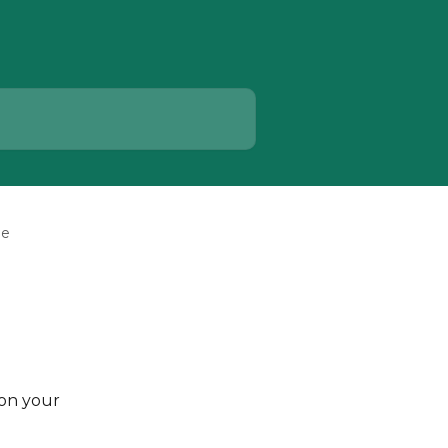
ge
on your 