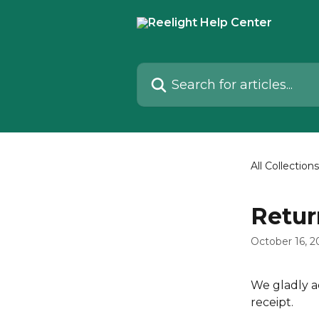
Skip to main content
Search for articles...
All Collections
Retur
October 16, 2
We gladly a
receipt.