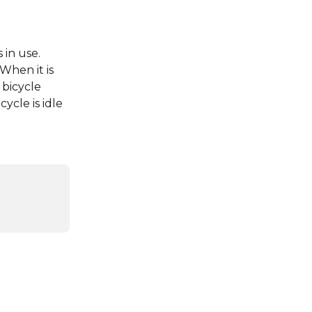
 in use. 
When it is 
 bicycle 
ycle is idle 