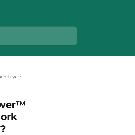
en I cycle
ower™
work
p?