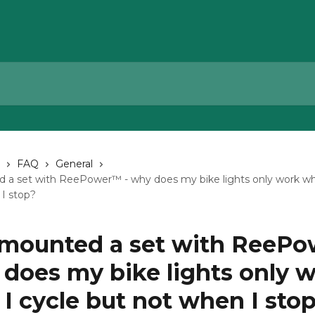
FAQ
General
d a set with ReePower™ - why does my bike lights only work wh
I stop?
t mounted a set with ReeP
 does my bike lights only 
I cycle but not when I sto