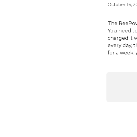
October 16, 2
The ReePo
You need to 
charged it w
every day,
for a week, 