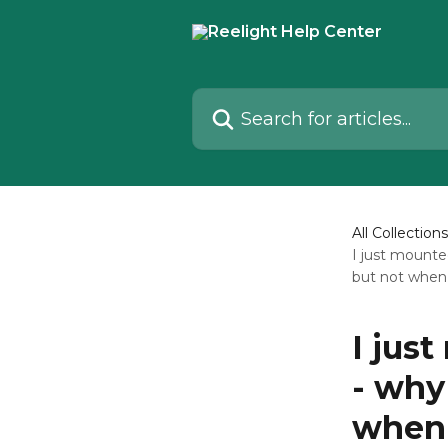
Skip to main content
Search for articles...
All Collections
I just mounte
but not when 
I jus
- why
when 