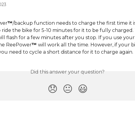
023
wer
™
/backup function needs to charge the first time it is
ride the bike for 5-10 minutes for it to be fully charged. 
ill flash for a few minutes after you stop. If you use your
 the ReePower
™
 will work all the time. However, if your bic
you need to cycle a short distance for it to charge again.
Did this answer your question?
😞
😐
😃