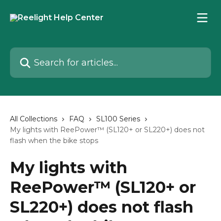
Skip to main content
Search for articles...
All Collections
FAQ
SL100 Series
My lights with ReePower™ (SL120+ or SL220+) does not
flash when the bike stops
My lights with
ReePower™ (SL120+ or
SL220+) does not flash