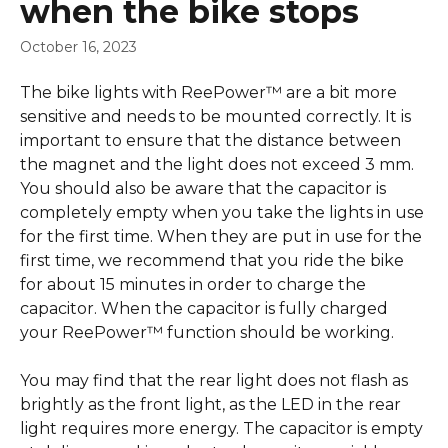
when the bike stops
October 16, 2023
The bike lights with ReePower™ are a bit more 
sensitive and needs to be mounted correctly. It is 
important to ensure that the distance between 
the magnet and the light does not exceed 3 mm. 
You should also be aware that the capacitor is 
completely empty when you take the lights in use 
for the first time. When they are put in use for the 
first time, we recommend that you ride the bike 
for about 15 minutes in order to charge the 
capacitor. When the capacitor is fully charged 
your ReePower™ function should be working.
You may find that the rear light does not flash as 
brightly as the front light, as the LED in the rear 
light requires more energy. The capacitor is empty 