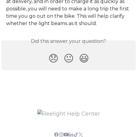
at delivery, and in order to charge it as quickly as 
possible, you will need to make a long trip the first 
time you go out on the bike. This will help clarify 
whether the light beams as it should.
Did this answer your question?
😞
😐
😃