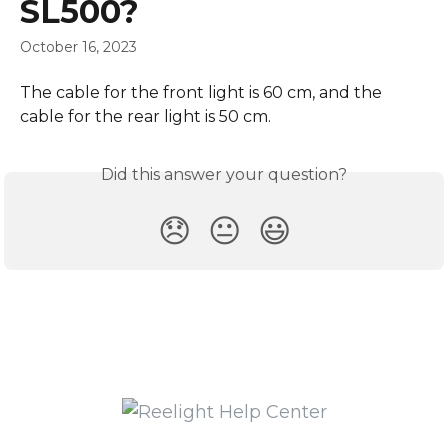
SL500?
October 16, 2023
The cable for the front light is 60 cm, and the 
cable for the rear light is 50 cm.
Did this answer your question?
😞
😐
😃