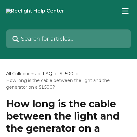
Skip to main content
Search for articles...
All Collections
FAQ
SL500
How long is the cable between the light and the
generator on a SL500?
How long is the cable
between the light and
the generator on a