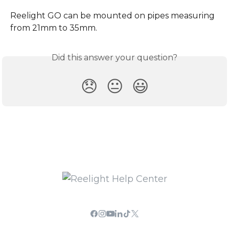
Reelight GO can be mounted on pipes measuring 
from 21mm to 35mm.
Did this answer your question?
😞
😐
😃