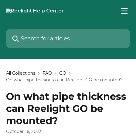
Skip to main content
Search for articles...
All Collections
FAQ
GO
On what pipe thickness can Reelight GO be mounted?
On what pipe thickness
can Reelight GO be
mounted?
October 16, 2023