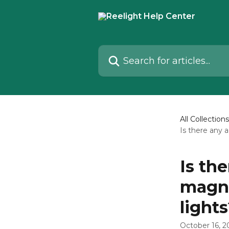
Skip to main content
Search for articles...
All Collections
Is there any 
Is th
magne
light
October 16, 2