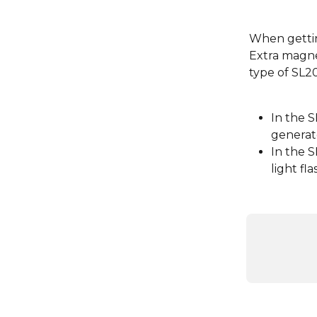
When gettin
Extra magne
type of SL2
In the 
generato
In the 
light fl