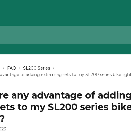
FAQ
SL200 Series
advantage of adding extra magnets to my SL200 series bike ligh
ere any advantage of adding
ts to my SL200 series bik
s?
023