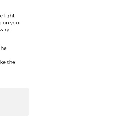
 light. 
g on your 
vary.
the 
ake the 