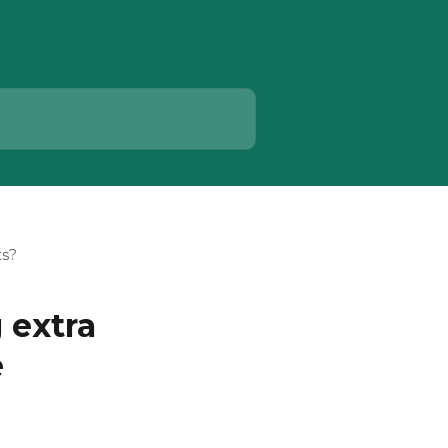
ts?
 extra
e