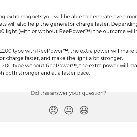
g extra magnets you will be able to generate even more
ts will also help the generator charge faster. Dependin
00 light (with or without ReePower
™
) the outcome will 
SL200 type with ReePower
™
, the extra power will make 
r charge faster, and make the light a bit stronger.
SL200 type without ReePower
™
, the extra power will m
ash both stronger and at a faster pace.
Did this answer your question?
😞
😐
😃