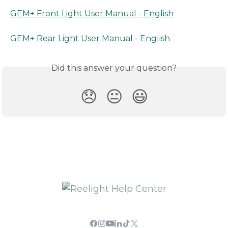
GEM+ Front Light User Manual - English
GEM+ Rear Light User Manual - English
Did this answer your question?
😞
😐
😃