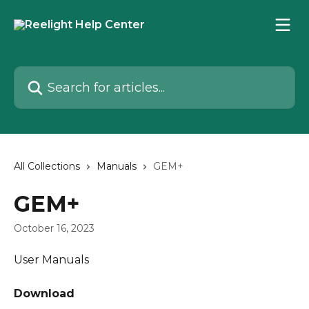
Skip to main content
Search for articles...
All Collections
Manuals
GEM+
GEM+
October 16, 2023
User Manuals
Download