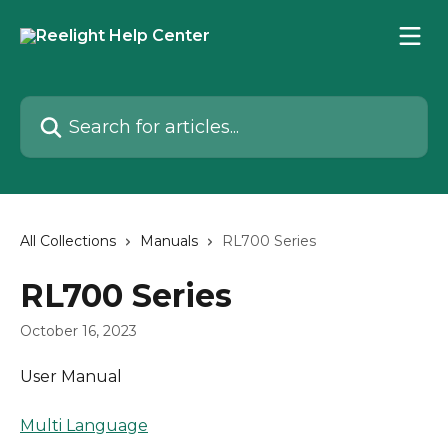
Skip to main content
Search for articles...
All Collections
Manuals
RL700 Series
RL700 Series
October 16, 2023
User Manual
Multi Language