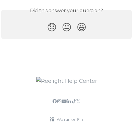
Did this answer your question?
😞
😐
😃
We run on Fin