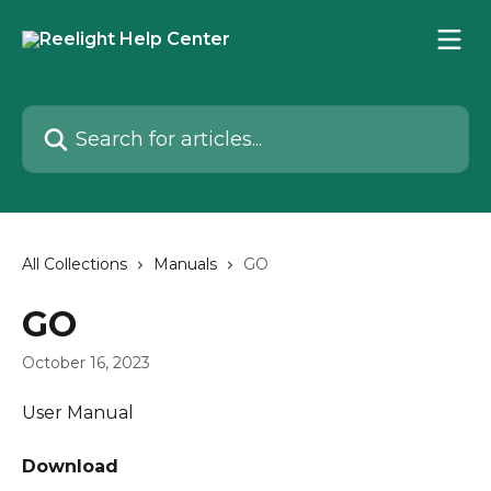
Skip to main content
Search for articles...
All Collections
Manuals
GO
GO
October 16, 2023
User Manual
Download