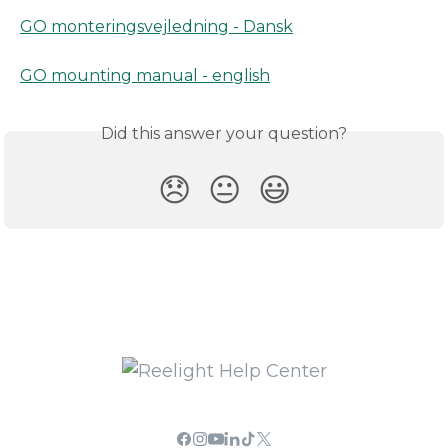
GO monteringsvejledning - Dansk
GO mounting manual - english
Did this answer your question?
😞
😐
😃