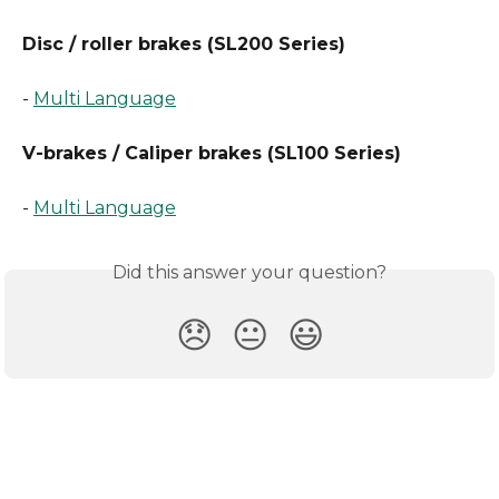
Disc / roller brakes (SL200 Series)
- 
Multi Language
V-brakes / Caliper brakes (SL100 Series)
- 
Multi Language
Did this answer your question?
😞
😐
😃