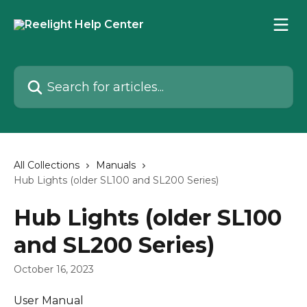
Skip to main content
Search for articles...
All Collections
Manuals
Hub Lights (older SL100 and SL200 Series)
Hub Lights (older SL100
and SL200 Series)
October 16, 2023
User Manual