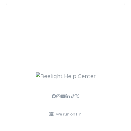
We run on Fin