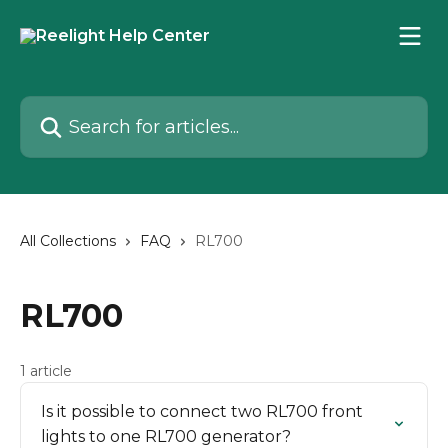
Skip to main content
Search for articles...
All Collections
FAQ
RL700
RL700
1 article
Is it possible to connect two RL700 front
lights to one RL700 generator?