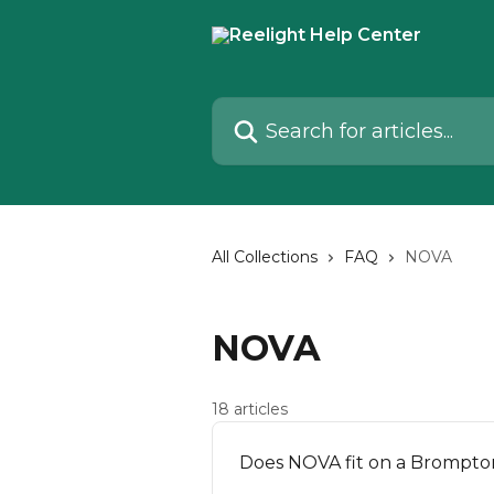
Skip to main content
Search for articles...
All Collections
FAQ
NOVA
NOVA
18 articles
Does NOVA fit on a Brompto