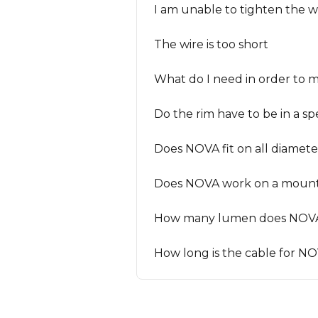
I am unable to tighten the wi
The wire is too short
What do I need in order to
Do the rim have to be in a sp
Does NOVA fit on all diamete
Does NOVA work on a mount
How many lumen does NOV
How long is the cable for N