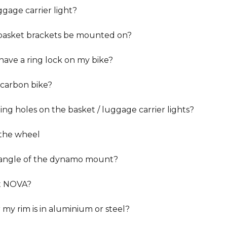
ggage carrier light?
 basket brackets be mounted on?
have a ring lock on my bike?
carbon bike?
ng holes on the basket / luggage carrier lights?
 the wheel
angle of the dynamo mount?
t NOVA?
my rim is in aluminium or steel?