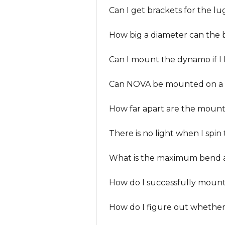
Can I get brackets for the lu
How big a diameter can the
Can I mount the dynamo if I 
Can NOVA be mounted on a 
How far apart are the mounti
There is no light when I spin
What is the maximum bend 
How do I successfully moun
How do I figure out whether 