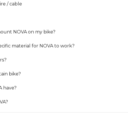
re / cable
 mount NOVA on my bike?
ecific material for NOVA to work?
rs?
ain bike?
A have?
OVA?